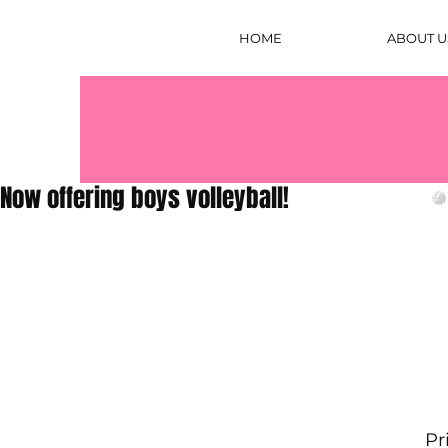
HOME
ABOUT U
Now offering boys volleyball!
Pr