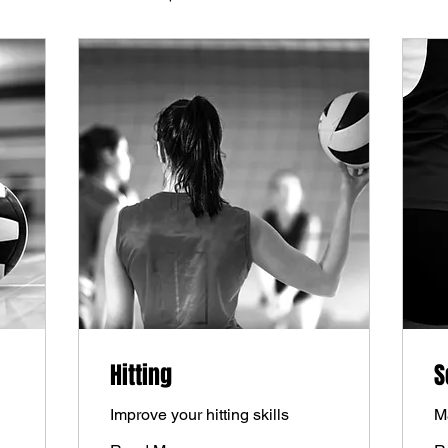
Hitting
S
Improve your hitting skills
M