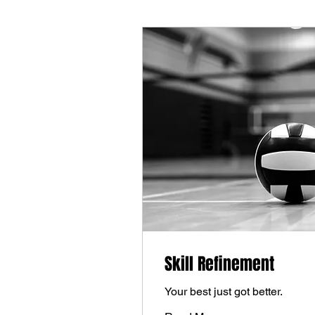
Skill Refinement
Your best just got better.