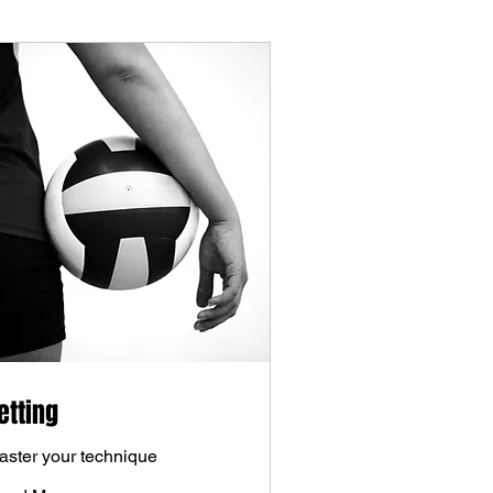
etting
aster your technique