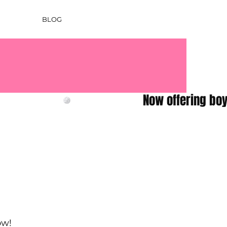
BLOG
ow!