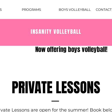
S
PROGRAMS
BOYS VOLLEYBALL
CONTACT
INSANITY VOLLEYBALL
PRIVATE LESSONS
ivate Lessons are open for the summer! Book bel