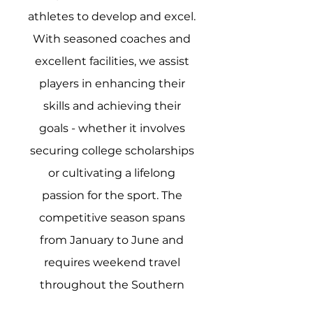
athletes to develop and excel.
With seasoned coaches and
excellent facilities, we assist
players in enhancing their
skills and achieving their
goals - whether it involves
securing college scholarships
or cultivating a lifelong
passion for the sport. The
competitive season spans
from January to June and
requires weekend travel
throughout the Southern
region. Click below for 2025-