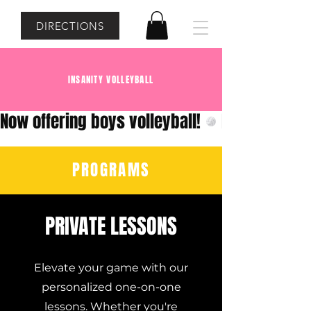
DIRECTIONS
INSANITY VOLLEYBALL
Now offering boys volleyball!
PROGRAMS
PRIVATE LESSONS
Elevate your game with our
personalized one-on-one
lessons. Whether you're