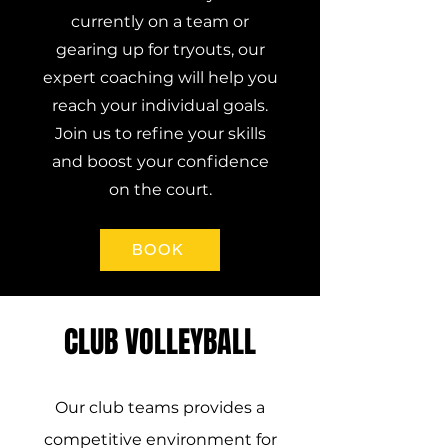
currently on a team or
gearing up for tryouts, our
expert coaching will help you
reach your individual goals.
Join us to refine your skills
and boost your confidence
on the court.
BOOK
CLUB VOLLEYBALL
Our club teams provides a
competitive environment for