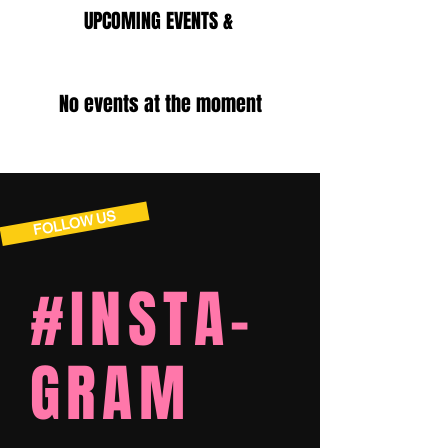
UPCOMING EVENTS &
TOURNAMENTS
No events at the moment
FOLLOW US
#INSTA-
GRAM