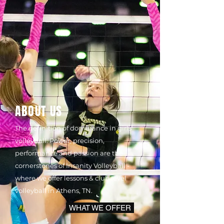
ABOUT US
The definition of dominance in girls'
volleyball. Power, precision,
performance and passion are the
cornerstones of Insanity Volleyball -
where we offer lessons & club level
volleyball in Athens, TN.
WHAT WE OFFER