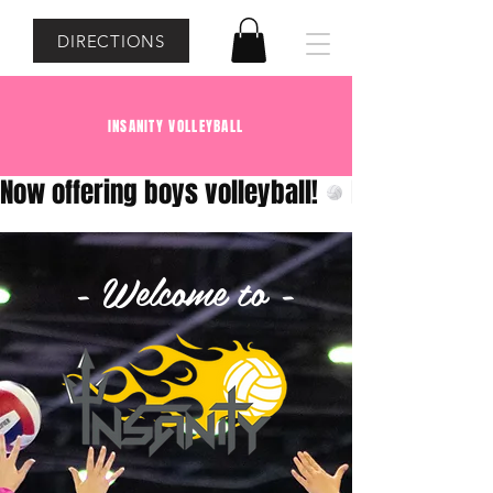
DIRECTIONS
INSANITY VOLLEYBALL
Now offering boys volleyball!
- Welcome to -