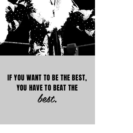
IF YOU WANT TO BE THE BEST,
YOU HAVE TO BEAT THE
best
.