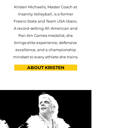
Kristen Michaelis, Master Coach at
Insanity Volleyball, is a former
Fresno State and Team USA libero.
A record-setting All-American and
Pan Am Games medalist, she
brings elite experience, defensive
excellence, and a championship
mindset to every athlete she trains.
ABOUT KRISTEN