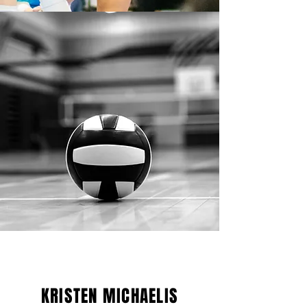
KRISTEN MICHAELIS